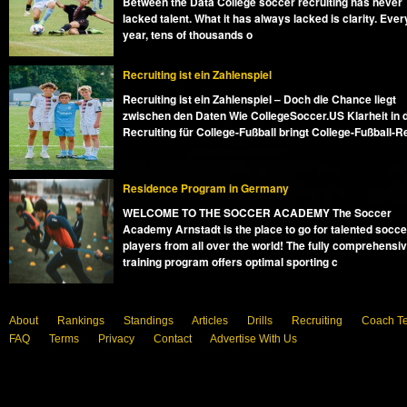
Between the Data College soccer recruiting has never
lacked talent. What it has always lacked is clarity. Ever
year, tens of thousands o
Recruiting ist ein Zahlenspiel
Recruiting ist ein Zahlenspiel – Doch die Chance liegt
zwischen den Daten Wie CollegeSoccer.US Klarheit in 
Recruiting für College-Fußball bringt College-Fußball-R
Residence Program in Germany
WELCOME TO THE SOCCER ACADEMY The Soccer
Academy Arnstadt is the place to go for talented socce
players from all over the world! The fully comprehensi
training program offers optimal sporting c
About
Rankings
Standings
Articles
Drills
Recruiting
Coach T
FAQ
Terms
Privacy
Contact
Advertise With Us