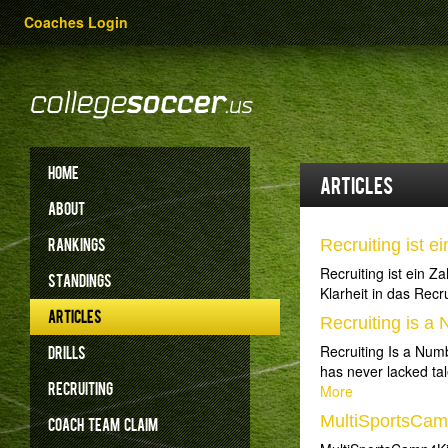
Coaches Login
HOME
Articles
ABOUT
RANKINGS
Recruiting ist e
Recruiting ist ein 
STANDINGS
Klarheit in das Recr
ARTICLES
Recruiting is 
Recruiting Is a Num
DRILLS
has never lacked tal
RECRUITING
More
MultiSportsCa
COACH
TEAM
CLAIM