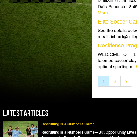
MultiSportsCamp4Kid
Daily Schedule: 8:4
More
Elite Soccer Ca
See the details belo
meail richard@colleg
Residence Pro
WELCOME TO THE SO
talented soccer play
optimal sporting c...
1
2
>
LATEST ARTICLES
Recruiting is a Numbers Game
Recruiting Is a Numbers Game—But Opportunity Lives