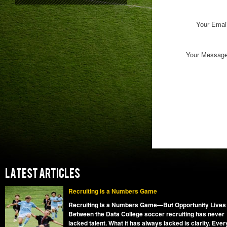
Your Emai
Your Messag
LATEST ARTICLES
Recruiting is a Numbers Game
Recruiting Is a Numbers Game—But Opportunity Lives
Between the Data College soccer recruiting has never
lacked talent. What it has always lacked is clarity. Ever