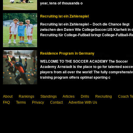
year, tens of thousands o
Recruiting ist ein Zahlenspiel
Recruiting ist ein Zahlenspiel – Doch die Chance liegt
zwischen den Daten Wie CollegeSoccer.US Klarheit in 
Recruiting für College-Fußball bringt College-Fußball-R
Residence Program in Germany
WELCOME TO THE SOCCER ACADEMY The Soccer
Academy Arnstadt is the place to go for talented socce
players from all over the world! The fully comprehensi
training program offers optimal sporting c
About
Rankings
Standings
Articles
Drills
Recruiting
Coach T
FAQ
Terms
Privacy
Contact
Advertise With Us