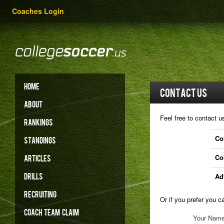
Coaches Login
HOME
Contact Us
ABOUT
Feel free to contact u
RANKINGS
Co
STANDINGS
Co
ARTICLES
DRILLS
Ad
RECRUITING
Or if you prefer you 
COACH
TEAM
CLAIM
Your Nam