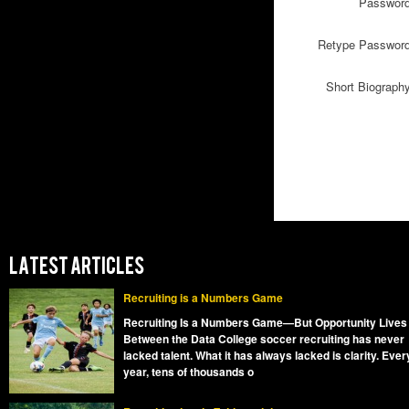
Passwor
Retype Passwor
Short Biograph
LATEST ARTICLES
Recruiting is a Numbers Game
Recruiting Is a Numbers Game—But Opportunity Lives
Between the Data College soccer recruiting has never
lacked talent. What it has always lacked is clarity. Ever
year, tens of thousands o