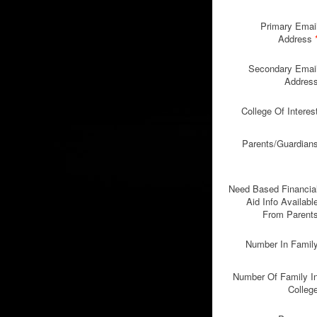
Primary Emai
Address
Secondary Emai
Addres
College Of Interes
Parents/Guardian
Need Based Financia
Aid Info Availabl
From Parent
Number In Famil
Number Of Family I
Colleg