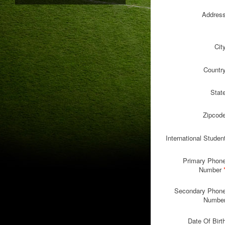
Addres
Cit
Countr
Stat
Zipcod
International Studen
Primary Phon
Number
Secondary Phon
Numbe
Date Of Birt