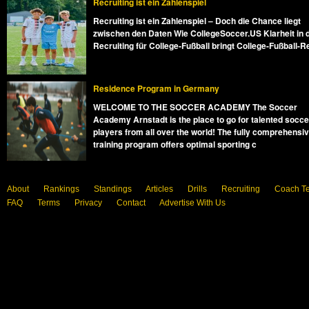
Recruiting ist ein Zahlenspiel
Recruiting ist ein Zahlenspiel – Doch die Chance liegt
zwischen den Daten Wie CollegeSoccer.US Klarheit in 
Recruiting für College-Fußball bringt College-Fußball-R
Residence Program in Germany
WELCOME TO THE SOCCER ACADEMY The Soccer
Academy Arnstadt is the place to go for talented socce
players from all over the world! The fully comprehensi
training program offers optimal sporting c
About
Rankings
Standings
Articles
Drills
Recruiting
Coach T
FAQ
Terms
Privacy
Contact
Advertise With Us