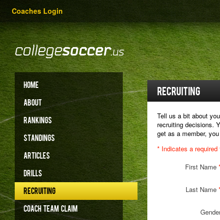
Coaches Login
HOME
RECRUITING
ABOUT
Tell us a bit about y
RANKINGS
recruiting decisions. 
get as a member, you
STANDINGS
* Indicates a required 
ARTICLES
First Name
DRILLS
Last Name
RECRUITING
COACH
TEAM
CLAIM
Gende