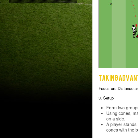
Taking advan
Focus on: Distance a
3. Setup
Form two groups
Using cones, ma
on a side.
A player stands 
cones with the ba