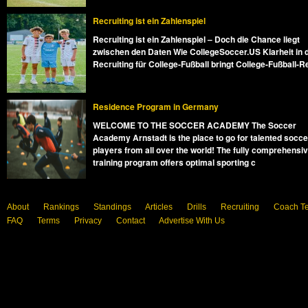
Recruiting ist ein Zahlenspiel
Recruiting ist ein Zahlenspiel – Doch die Chance liegt
zwischen den Daten Wie CollegeSoccer.US Klarheit in 
Recruiting für College-Fußball bringt College-Fußball-R
Residence Program in Germany
WELCOME TO THE SOCCER ACADEMY The Soccer
Academy Arnstadt is the place to go for talented socce
players from all over the world! The fully comprehensi
training program offers optimal sporting c
About
Rankings
Standings
Articles
Drills
Recruiting
Coach T
FAQ
Terms
Privacy
Contact
Advertise With Us