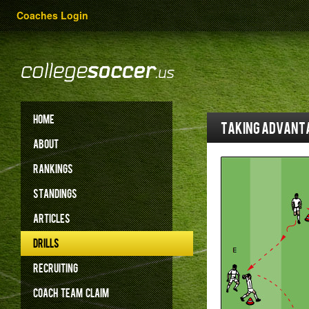
Coaches Login
HOME
Taking advanta
ABOUT
RANKINGS
STANDINGS
ARTICLES
DRILLS
RECRUITING
COACH
TEAM
CLAIM