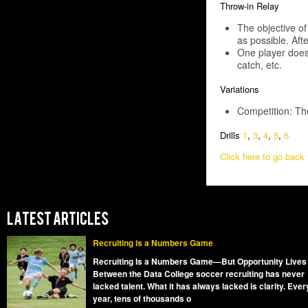
Throw-in Relay
The objective o
as possible. Aft
One player does t
catch, etc.
Variations
Competition: The
Drills
1
,
3
,
4
,
5
,
6
Click here to go back t
LATEST ARTICLES
Recruiting is a Numbers Game
Recruiting Is a Numbers Game—But Opportunity Lives
Between the Data College soccer recruiting has never
lacked talent. What it has always lacked is clarity. Ever
year, tens of thousands o