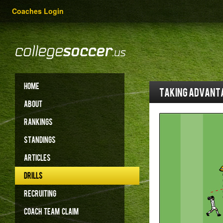
Coaches Login
HOME
Taking advanta
ABOUT
RANKINGS
STANDINGS
ARTICLES
DRILLS
RECRUITING
COACH
TEAM
CLAIM