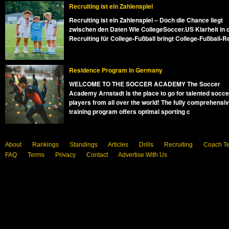
Recruiting ist ein Zahlenspiel
Recruiting ist ein Zahlenspiel – Doch die Chance liegt
zwischen den Daten Wie CollegeSoccer.US Klarheit in 
Recruiting für College-Fußball bringt College-Fußball-R
Residence Program in Germany
WELCOME TO THE SOCCER ACADEMY The Soccer
Academy Arnstadt is the place to go for talented socce
players from all over the world! The fully comprehensi
training program offers optimal sporting c
About
Rankings
Standings
Articles
Drills
Recruiting
Coach T
FAQ
Terms
Privacy
Contact
Advertise With Us