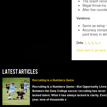
The coach recor
Illegal throw-ins
After five round
Variations
Same as setup 1,
Accuracy compet
yard lines) in w
Drills
1
,
3
,
4
,
5
,
6
Click here to go back t
LATEST ARTICLES
Recruiting is a Numbers Game
Recruiting Is a Numbers Game—But Opportunity Lives
Between the Data College soccer recruiting has never
lacked talent. What it has always lacked is clarity. Ever
year, tens of thousands o