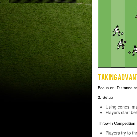
Taking advan
Focus on: Distance a
2. Setup
Using cones, mar
Players start be
Throw-in Competition
Players try to th